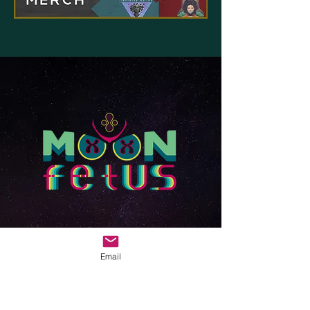
Email